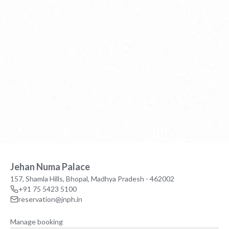
Jehan Numa Palace
157, Shamla Hills, Bhopal, Madhya Pradesh - 462002
+91 75 5423 5100
reservation@jnph.in
Manage booking