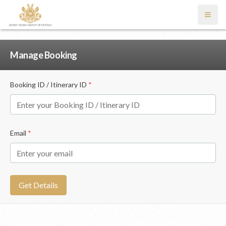
Open
Manage Booking
Booking ID / Itinerary ID
*
Email
*
Get Details